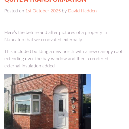
Posted on
1st October 2025
by
David Hadden
Here’s the before and after pictures of a property in
Nuneaton that we renovated externally
This included building a new porch with a new canopy roof
extending over the bay window and then a rendered
external insulation added