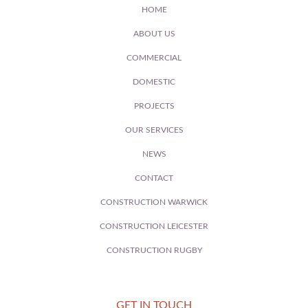
HOME
ABOUT US
COMMERCIAL
DOMESTIC
PROJECTS
OUR SERVICES
NEWS
CONTACT
CONSTRUCTION WARWICK
CONSTRUCTION LEICESTER
CONSTRUCTION RUGBY
GET IN TOUCH