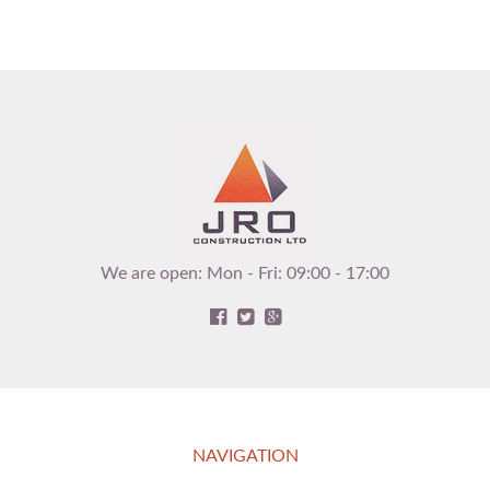
We are open: Mon - Fri: 09:00 - 17:00
NAVIGATION