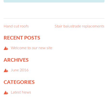
POST
NAVIGATION
Hand cut roofs
Stair balustrade replacements
RECENT POSTS
Welcome to our new site
ARCHIVES
June 2016
CATEGORIES
Latest News