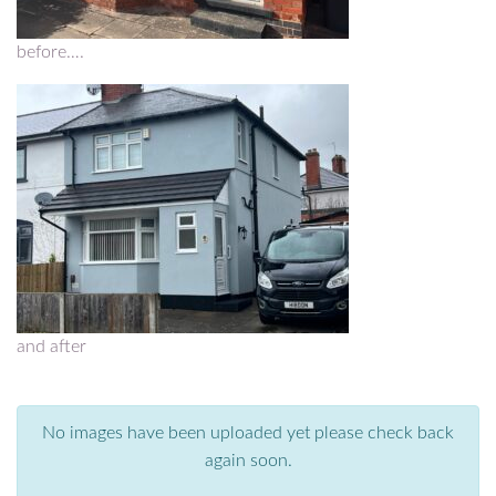
before….
and after
No images have been uploaded yet please check back
again soon.