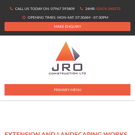
Skip
CALL US TODAY ON: 07967 595809
24HR:
02476 340272
to
content
OPENING TIMES: MON-SAT: 07:30AM - 07:30PM
MAKE ENQUIRY
PRIMARY MENU
EXTENSION AND LANDSCAPING WORKS